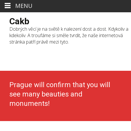
MENU
Cakb
Dobrých věcí je na světě k nalezení dost a dost. Kdykoliv a
kdekoliv. A troufáme si směle tvrdit, že naše internetová
stránka patří právě mezi tyto.
Skip
to
cont
Prague will confirm that you will
see many beauties and
monuments!