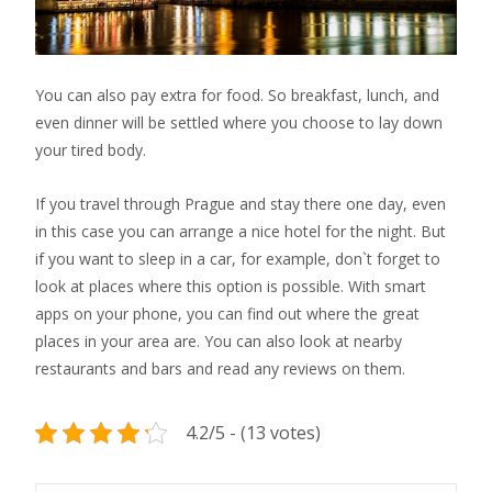
You can also pay extra for food. So breakfast, lunch, and
even dinner will be settled where you choose to lay down
your tired body.
If you travel through Prague and stay there one day, even
in this case you can arrange a nice hotel for the night. But
if you want to sleep in a car, for example, don`t forget to
look at places where this option is possible. With smart
apps on your phone, you can find out where the great
places in your area are. You can also look at nearby
restaurants and bars and read any reviews on them.
4.2/5 - (13 votes)