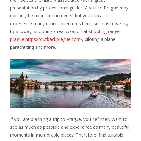
presentation by professional guides. A visit to Prague may
not only be about monuments, but you can also
experience many other adventures here, such as traveling
by subway, shooting a real weapon at
shooting range
prague https://outbackprague.com/
, piloting a plane,
parachuting and more.
If you are planning a trip to Prague, you definitely want to
see as much as possible and experience as many beautiful
moments in memorable places. Therefore, find suitable