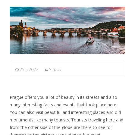
25.5.2022
Služby
Prague offers you a lot of beauty in its streets and also
many interesting facts and events that took place here.
You can also visit beautiful and interesting places and old
monuments like many tourists. Tourists traveling here and
from the other side of the globe are there to see for
themselves the history associated with a great