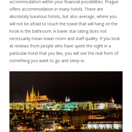
accommodation within your financial possibilities. Prague
offers accommodation in many hotels. There are
absolutely luxurious hotels, but also average, where you
will not be afraid to touch the towel that will hang on the
hook in the bathroom. A lower star rating does not
necessarily mean lower room and staff quality. If you look
at reviews from people who have spent the night in a
particular hotel that you like, you will see the real form of
something you want to go and sleep in.